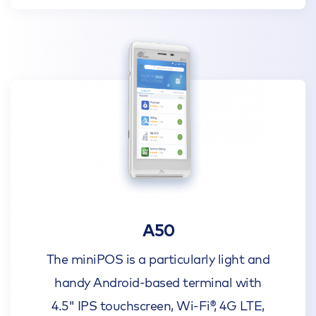
A50
The miniPOS is a particularly light and
handy Android-based terminal with
4.5" IPS touchscreen, Wi-Fi®, 4G LTE,