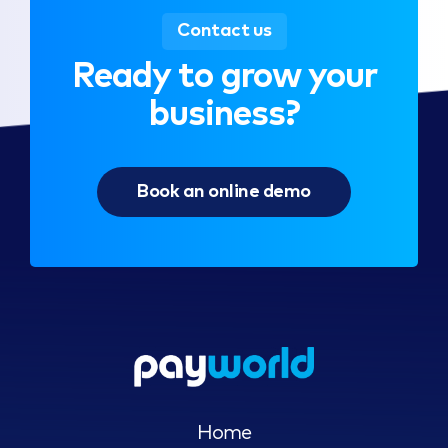
Contact us
Ready to grow your
business?
Book an online demo
Home