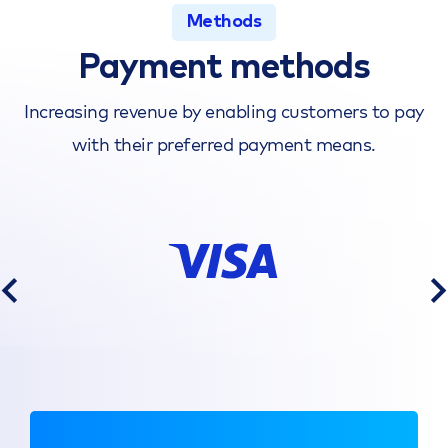
Methods
Payment methods
Increasing revenue by enabling customers to pay
with their preferred payment means.