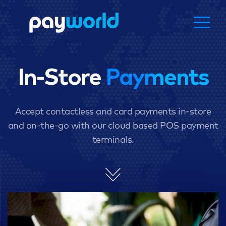
In-Store
Payments
Accept contactless and card payments in-store
and on-the-go with our cloud based POS payment
terminals.