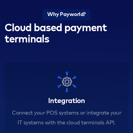
Why Payworld?
Cloud based payment
terminals
Integration
Connect your POS systems or integrate your
IT systems with the cloud terminals API.