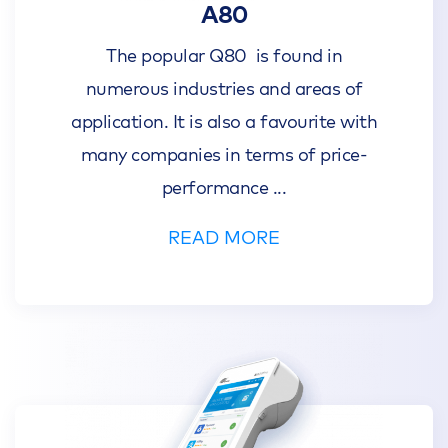
A80
The popular Q80 is found in
numerous industries and areas of
application. It is also a favourite with
many companies in terms of price-
performance
...
READ MORE