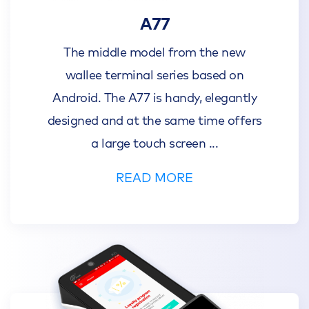
A77
The middle model from the new
wallee terminal series based on
Android. The A77 is handy, elegantly
designed and at the same time offers
a large touch screen
...
READ MORE