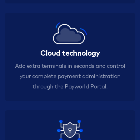
Cloud technology
Add extra terminals in seconds and control
your complete payment administration
through the Payworld Portal.