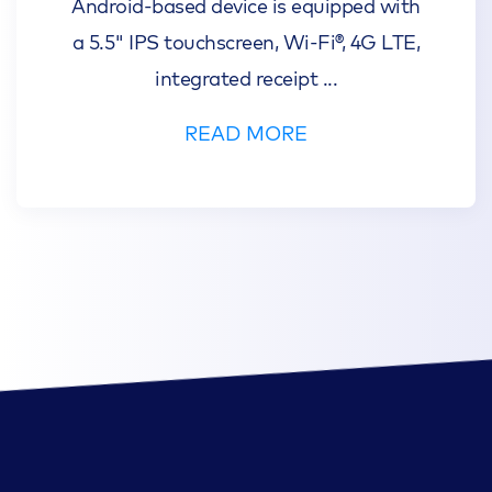
Android-based device is equipped with
a 5.5" IPS touchscreen, Wi-Fi®, 4G LTE,
integrated receipt
...
READ MORE