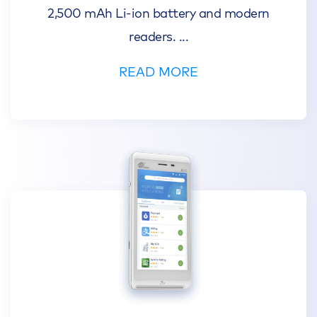
2,500 mAh Li-ion battery and modern
readers.
...
READ MORE