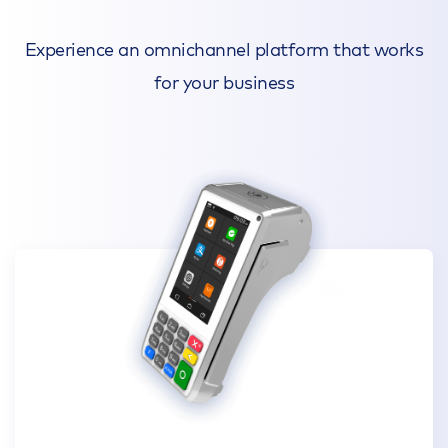
Experience an omnichannel platform that works
for your business