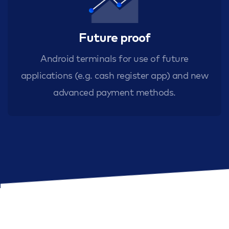
Future proof
Android terminals for use of future
applications (e.g. cash register app) and new
advanced payment methods.