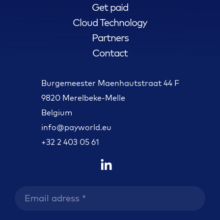
Get paid
Cloud Technology
Partners
Contact
Burgemeester Maenhautstraat 44 F
9820 Merelbeke-Melle
Belgium
info@payworld.eu
+32 2 403 05 61