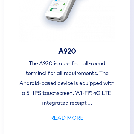
A920
The A920 is a perfect all-round
terminal for all requirements. The
Android-based device is equipped with
a 5" IPS touchscreen, Wi-Fi®, 4G LTE,
integrated receipt
...
READ MORE