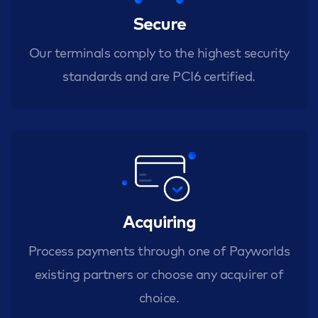
Secure
Our terminals comply to the highest security
standards and are PCI6 certified.
Acquiring
Process payments through one of Payworlds
existing partners or choose any acquirer of
choice.