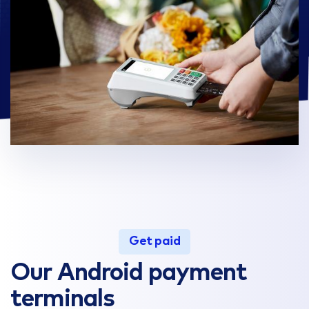
Get paid
Our Android payment
terminals