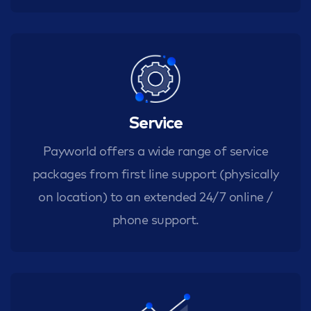
Service
Payworld offers a wide range of service
packages from first line support (physically
on location) to an extended 24/7 online /
phone support.