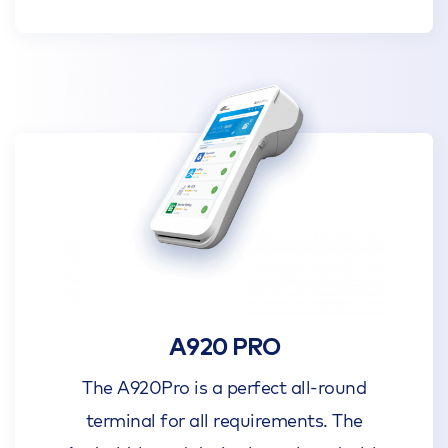
A920 PRO
The A920Pro is a perfect all-round
terminal for all requirements. The