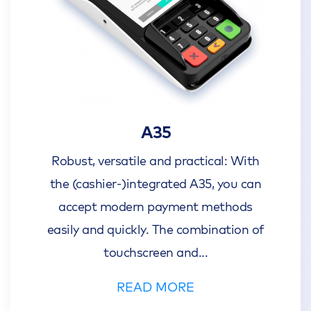
A35
Robust, versatile and practical: With
the (cashier-)integrated A35, you can
accept modern payment methods
easily and quickly. The combination of
touchscreen and
...
READ MORE