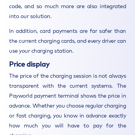
code, and so much more are also integrated
into our solution.
In addition, card payments are far safer than
the current charging cards, and every driver can
use your charging station.
Price display
The price of the charging session is not always
transparent with the current systems. The
Payworld payment terminal shows the price in
advance. Whether you choose regular charging
or fast charging, you know in advance exactly
how much you will have to pay for the