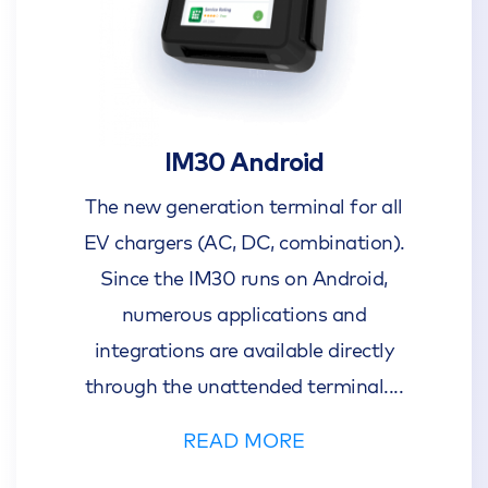
IM30 Android
The new generation terminal for all
EV chargers (AC, DC, combination).
Since the IM30 runs on Android,
numerous applications and
integrations are available directly
through the unattended terminal.
...
READ MORE