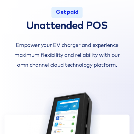
Get paid
Unattended POS
Empower your EV charger and experience
maximum flexibility and reliability with our
omnichannel cloud technology platform.