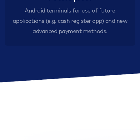
Android terminals for use of future
applications (e.g. cash register app) and new
advanced payment methods.