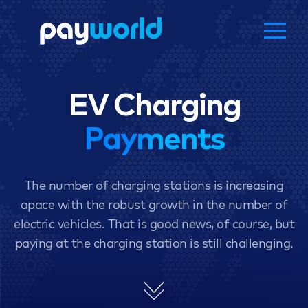
EV Charging
Payments
The number of charging stations is increasing
apace with the robust growth in the number of
electric vehicles. That is good news, of course, but
paying at the charging station is still challenging.