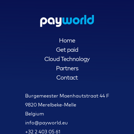
Home
Get paid
Cloud Technology
Partners
Contact
Burgemeester Maenhautstraat 44 F
9820 Merelbeke-Melle
Belgium
info@payworld.eu
+32 2 403 05 61