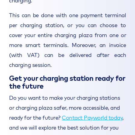
charging.
This can be done with one payment terminal
per charging station, or you can choose to
cover your entire charging plaza from one or
more smart terminals. Moreover, an invoice
(with VAT) can be delivered after each
charging session.
Get your charging station ready for
the future
Do you want to make your charging stations
or charging plaza safer, more accessible, and
ready for the future?
Contact Payworld today
,
and we will explore the best solution for you