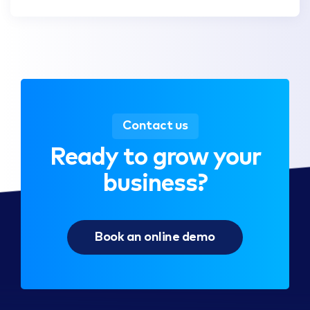
Contact us
Ready to grow your
business?
Book an online demo