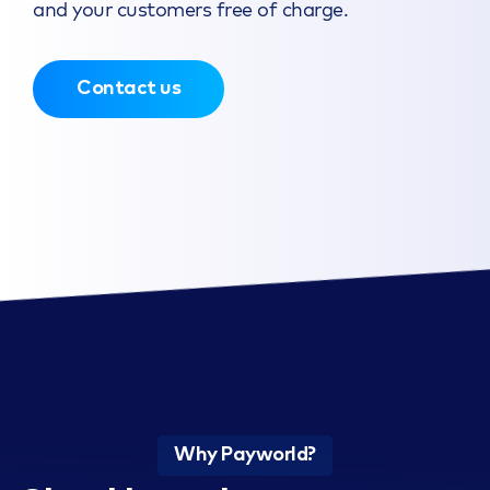
and your customers free of charge.
Contact us
Why Payworld?