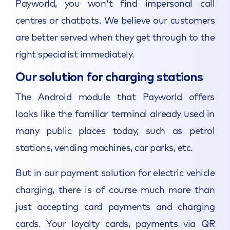
Payworld, you won't find impersonal call
centres or chatbots. We believe our customers
are better served when they get through to the
right specialist immediately.
Our solution for charging stations
The Android module that Payworld offers
looks like the familiar terminal already used in
many public places today, such as petrol
stations, vending machines, car parks, etc.
But in our payment solution for electric vehicle
charging, there is of course much more than
just accepting card payments and charging
cards. Your loyalty cards, payments via QR