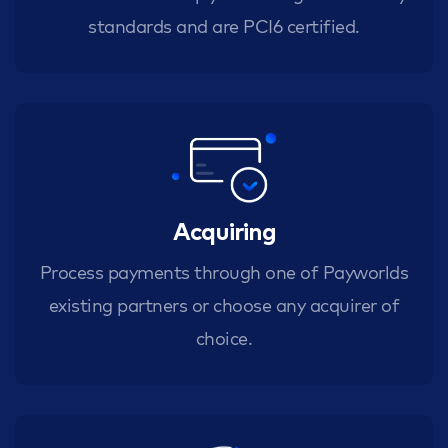
standards and are PCI6 certified.
Acquiring
Process payments through one of Payworlds
existing partners or choose any acquirer of
choice.