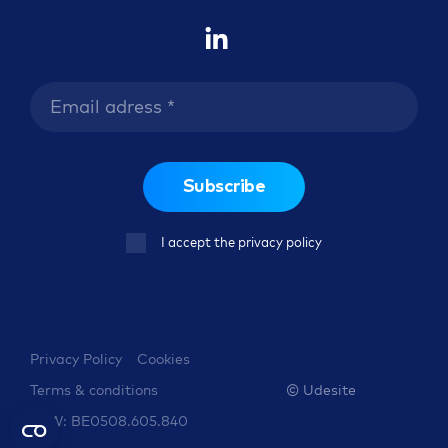
Subscribe
I accept the privacy policy
Privacy Policy
Cookies
© Udesite
Terms & conditions
BTW: BE0508.605.840