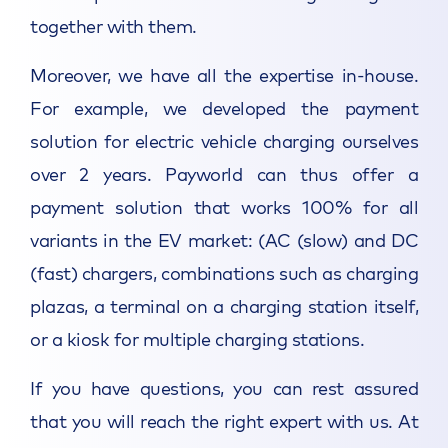
together with them.
Moreover, we have all the expertise in-house.
For example, we developed the payment
solution for electric vehicle charging ourselves
over 2 years. Payworld can thus offer a
payment solution that works 100% for all
variants in the EV market: (AC (slow) and DC
(fast) chargers, combinations such as charging
plazas, a terminal on a charging station itself,
or a kiosk for multiple charging stations.
If you have questions, you can rest assured
that you will reach the right expert with us. At