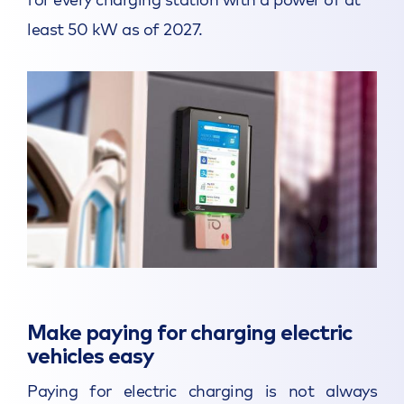
least 50 kW as of 2027.
Make paying for charging electric
vehicles easy
Paying for electric charging is not always