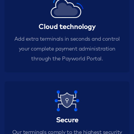
Cloud technology
Add extra terminals in seconds and control
your complete payment administration
through the Payworld Portal.
Secure
Our terminals comply to the highest security