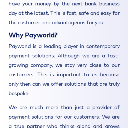
have your money by the next bank business
day at the latest. This is fast, safe and easy for
the customer and advantageous for you.
Why Payworld?
Payworld is a leading player in contemporary
payment solutions. Although we are a fast-
growing company, we stay very close to our
customers. This is important to us because
only then can we offer solutions that are truly
bespoke.
We are much more than just a provider of
payment solutions for our customers. We are
a true partner who thinks along and grows