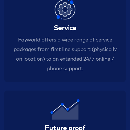
Service
Payworld offers a wide range of service
packages from first line support (physically
on location) to an extended 24/7 online /
phone support.
Future proof