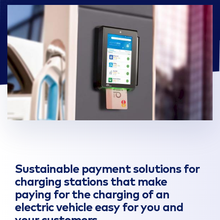
Sustainable payment solutions for
charging stations that make
paying for the charging of an
electric vehicle easy for you and