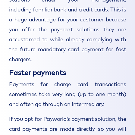
including familiar bank and credit cards. This is
a huge advantage for your customer because
you offer the payment solutions they are
accustomed to while already complying with
the future mandatory card payment for fast
chargers.
Faster payments
Payments for charge card transactions
sometimes take very long (up to one month)
and often go through an intermediary.
If you opt for Payworld’s payment solution, the
card payments are made directly, so you will