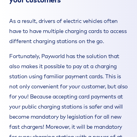
your customers
As a result, drivers of electric vehicles often
have to have multiple charging cards to access
different charging stations on the go.
Fortunately, Payworld has the solution that
also makes it possible to pay at a charging
station using familiar payment cards. This is
not only convenient for your customer, but also
for you! Because accepting card payments at
your public charging stations is safer and will
become mandatory by legislation for all new
fast chargers! Moreover, it will be mandatory
for every charging station with a power of at