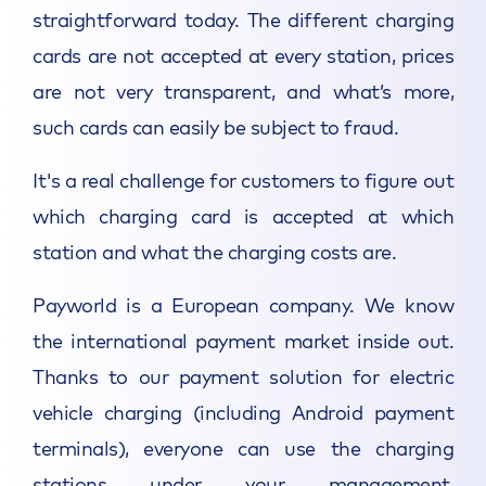
straightforward today. The different charging
cards are not accepted at every station, prices
are not very transparent, and what’s more,
such cards can easily be subject to fraud.
It's a real challenge for customers to figure out
which charging card is accepted at which
station and what the charging costs are.
Payworld is a European company. We know
the international payment market inside out.
Thanks to our payment solution for electric
vehicle charging (including Android payment
terminals), everyone can use the charging
stations under your management,