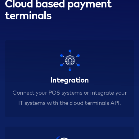
Cloud based payment
terminals
Integration
Connect your POS systems or integrate your
IT systems with the cloud terminals API.